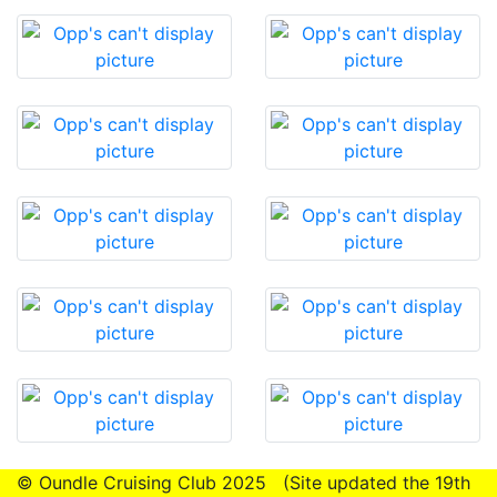
© Oundle Cruising Club 2025 (Site updated the 19th