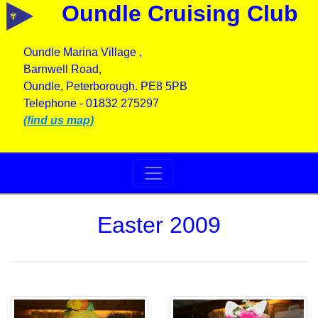
Oundle Cruising Club
Oundle Marina Village ,
Barnwell Road,
Oundle, Peterborough. PE8 5PB
Telephone - 01832 275297
(find us map)
Easter 2009