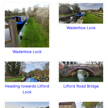
Wadenhoe Lock
Wadenhoe Lock
Lilford Road Bridge
Heading towards Lilford
Lock