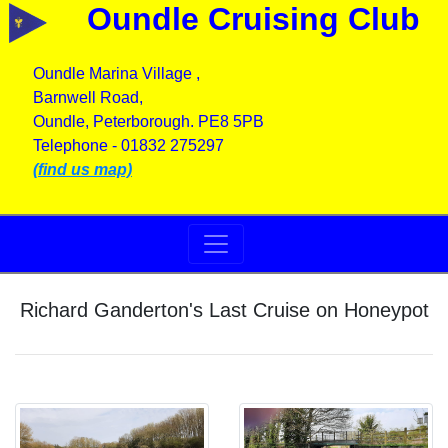
Oundle Cruising Club
Oundle Marina Village ,
Barnwell Road,
Oundle, Peterborough. PE8 5PB
Telephone - 01832 275297
(find us map)
Richard Ganderton's Last Cruise on Honeypot