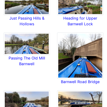
Just Passing Hills &
Heading for Upper
Hollows
Barnwell Lock
Passing The Old Mill
Barnwell
Barnwell Road Bridge