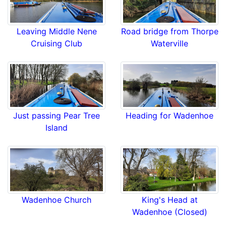
Leaving Middle Nene
Road bridge from Thorpe
Cruising Club
Waterville
Just passing Pear Tree
Heading for Wadenhoe
Island
Wadenhoe Church
King's Head at
Wadenhoe (Closed)