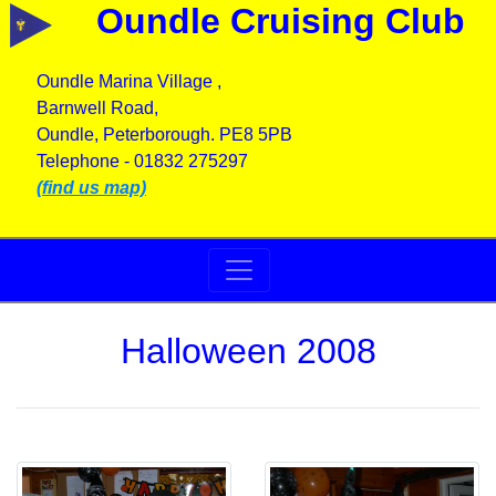
Oundle Cruising Club
Oundle Marina Village ,
Barnwell Road,
Oundle, Peterborough. PE8 5PB
Telephone - 01832 275297
(find us map)
Halloween 2008