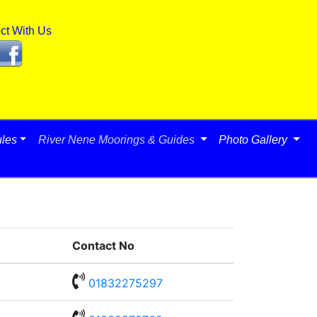
ct With Us
les
River Nene Moorings & Guides
Photo Gallery
Contact No

01832275297