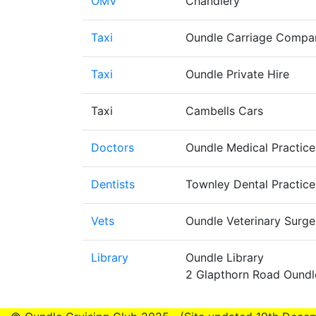
OMV
Chandlery
Taxi
Oundle Carriage Compa
Taxi
Oundle Private Hire
Taxi
Cambells Cars
Doctors
Oundle Medical Practic
Dentists
Townley Dental Practic
Vets
Oundle Veterinary Surg
Library
Oundle Library
2 Glapthorn Road Ound