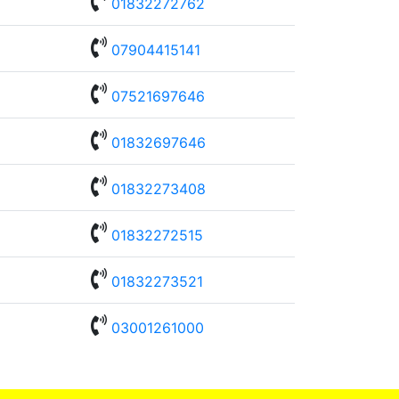

01832272762

07904415141

07521697646

01832697646

01832273408

01832272515

01832273521

03001261000