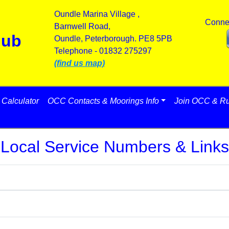
Oundle Marina Village ,
Conne
Barnwell Road,
lub
Oundle, Peterborough. PE8 5PB
Telephone - 01832 275297
(find us map)
Calculator
OCC Contacts & Moorings Info
Join OCC & Ru
Local Service Numbers & Links