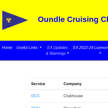
Oundle Cruising C
Home
Useful Links
EA Updates
EA 2022-24 Licence 
& Warnings
Service
Company
OCC
Clubhouse