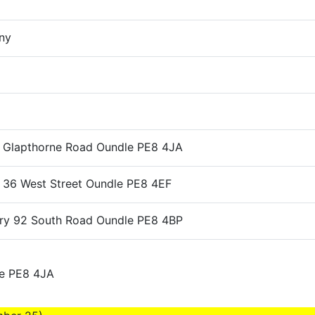
ny
e Glapthorne Road Oundle PE8 4JA
e 36 West Street Oundle PE8 4EF
ery 92 South Road Oundle PE8 4BP
le PE8 4JA